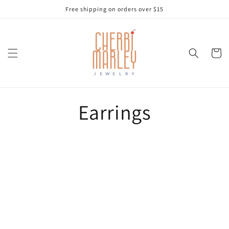
Skip to
Free shipping on orders over $15
content
Cart
Earrings