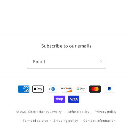
Subscribe to our emails
Email
Payment
methods
© 2026,
Cherri Marley Jewelry
Refund policy
Privacy policy
Terms of service
Shipping policy
Contact information