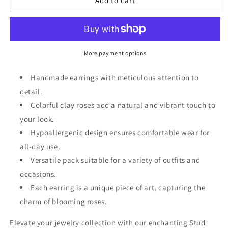
3
3
Add to cart
Pack
Pack
Clay
Clay
Rose
Rose
Earrings
Earrings
More payment options
Handmade earrings with meticulous attention to
detail.
Colorful clay roses add a natural and vibrant touch to
your look.
Hypoallergenic design ensures comfortable wear for
all-day use.
Versatile pack suitable for a variety of outfits and
occasions.
Each earring is a unique piece of art, capturing the
charm of blooming roses.
Elevate your jewelry collection with our enchanting Stud