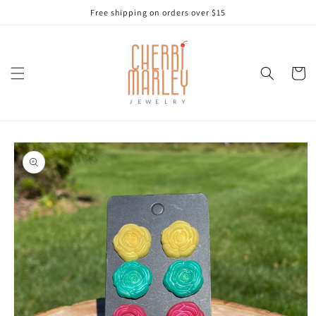
Skip to
Free shipping on orders over $15
content
Cart
Skip to
product
information