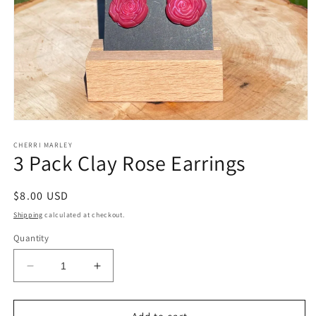
Open
media
1
CHERRI MARLEY
3 Pack Clay Rose Earrings
in
modal
Regular
$8.00 USD
price
Shipping
calculated at checkout.
Quantity
Decrease
Increase
quantity
quantity
for
for