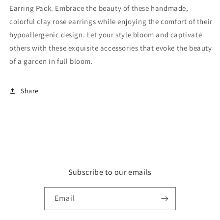
Earring Pack. Embrace the beauty of these handmade,
colorful clay rose earrings while enjoying the comfort of their
hypoallergenic design. Let your style bloom and captivate
others with these exquisite accessories that evoke the beauty
of a garden in full bloom.
Share
Subscribe to our emails
Email