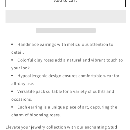
3
3
Add to cart
Pack
Pack
Clay
Clay
Rose
Rose
Earrings
Earrings
Handmade earrings with meticulous attention to
detail.
Colorful clay roses add a natural and vibrant touch to
your look.
Hypoallergenic design ensures comfortable wear for
all-day use.
Versatile pack suitable for a variety of outfits and
occasions.
Each earring is a unique piece of art, capturing the
charm of blooming roses.
Elevate your jewelry collection with our enchanting Stud