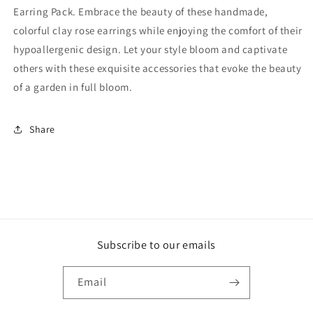
Earring Pack. Embrace the beauty of these handmade,
colorful clay rose earrings while enjoying the comfort of their
hypoallergenic design. Let your style bloom and captivate
others with these exquisite accessories that evoke the beauty
of a garden in full bloom.
Share
Subscribe to our emails
Email