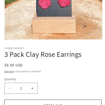
Open
media
1
CHERRI MARLEY
3 Pack Clay Rose Earrings
in
modal
Regular
$8.00 USD
price
Shipping
calculated at checkout.
Quantity
Decrease
Increase
quantity
quantity
for
for