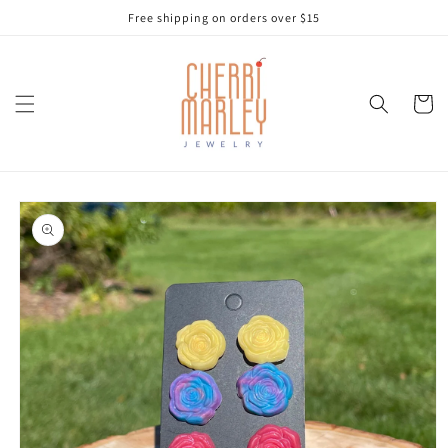
Skip to
Free shipping on orders over $15
content
Cart
Skip to
product
information