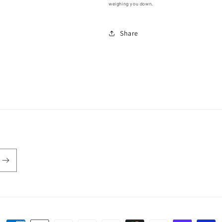
weighing you down.
Share