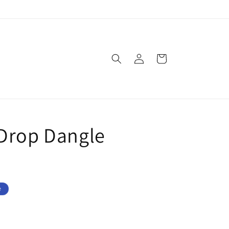
Log
Cart
in
Drop Dangle
e