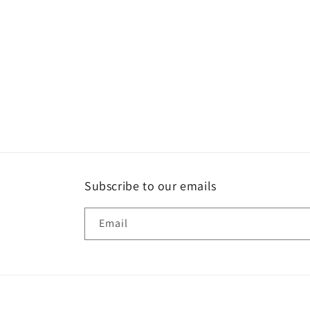
Subscribe to our emails
Email