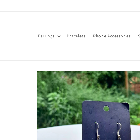
Skip to
content
Earrings
Bracelets
Phone Accessories
Skip to
product
information