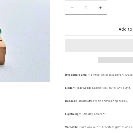
Decrease
Increase
quantity
quantity
for
for
Beaded
Beaded
Add to
Tear
Tear
Drop
Drop
Dangle
Dangle
Earrings
Earrings
Hypoallergenic:
No irritation or discomfort. Suite
Elegant Tear Drop:
Sophistication for any outfit.
Beaded:
Handcrafted with shimmering beads.
Lightweight:
All-day comfort.
Versatile:
Suits any outfit. A perfect gift for any