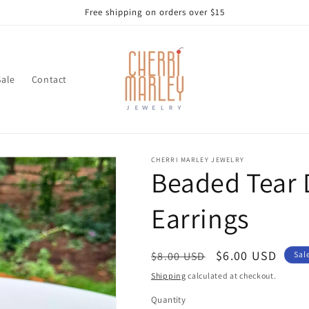
Free shipping on orders over $15
Sale
Contact
CHERRI MARLEY JEWELRY
Beaded Tear 
Earrings
Regular
Sale
$6.00 USD
$8.00 USD
Sal
price
price
Shipping
calculated at checkout.
Quantity