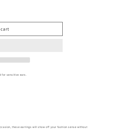
 cart
d for sensitive ears.
 occasion, these earrings will show off your fashion sense without