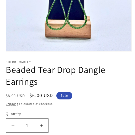
Open
media
1
CHERRI MARLEY
Beaded Tear Drop Dangle
in
modal
Earrings
Regular
Sale
$6.00 USD
$8.00 USD
Sale
price
price
Shipping
calculated at checkout.
Quantity
Decrease
Increase
quantity
quantity