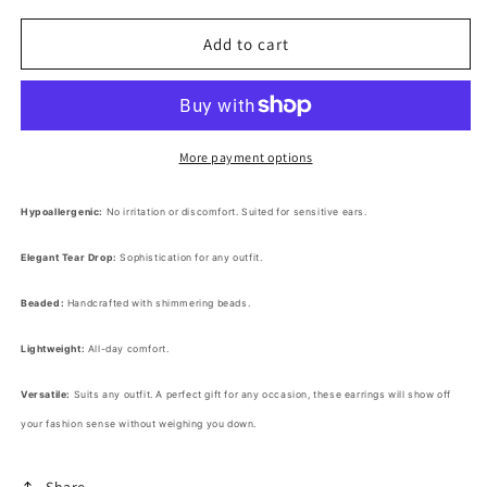
for
for
Beaded
Beaded
Add to cart
Tear
Tear
Drop
Drop
Dangle
Dangle
Earrings
Earrings
More payment options
Hypoallergenic:
No irritation or discomfort. Suited for sensitive ears.
Elegant Tear Drop:
Sophistication for any outfit.
Beaded:
Handcrafted with shimmering beads.
Lightweight:
All-day comfort.
Versatile:
Suits any outfit. A perfect gift for any occasion, these earrings will show off
your fashion sense without weighing you down.
Share