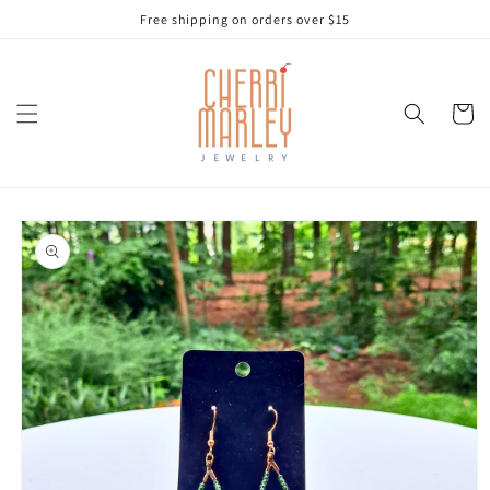
Skip to
Free shipping on orders over $15
content
Cart
Skip to
product
information