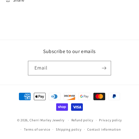
Subscribe to our emails
Email
Payment
methods
© 2026,
Cherri Marley Jewelry
Refund policy
Privacy policy
Terms of service
Shipping policy
Contact information