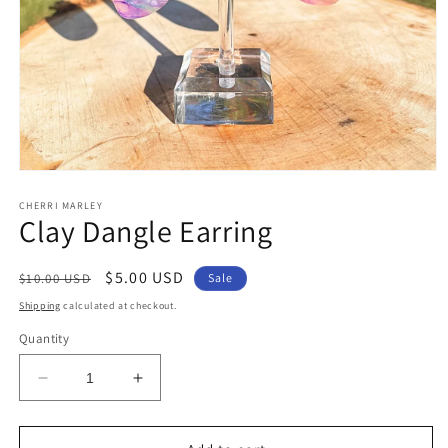
Open
media
1
CHERRI MARLEY
Clay Dangle Earring
in
modal
Regular
Sale
$5.00 USD
$10.00 USD
Sale
price
price
Shipping
calculated at checkout.
Quantity
Decrease
Increase
quantity
quantity
for
for