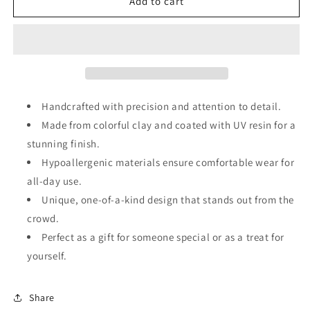
Clay
Clay
Add to cart
Dangle
Dangle
Earring
Earring
Handcrafted with precision and attention to detail.
Made from colorful clay and coated with UV resin for a
stunning finish.
Hypoallergenic materials ensure comfortable wear for
all-day use.
Unique, one-of-a-kind design that stands out from the
crowd.
Perfect as a gift for someone special or as a treat for
yourself.
Share