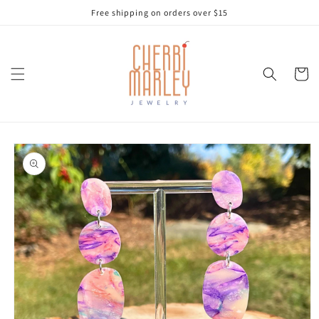
Skip to
Free shipping on orders over $15
content
Cart
Skip to
product
information