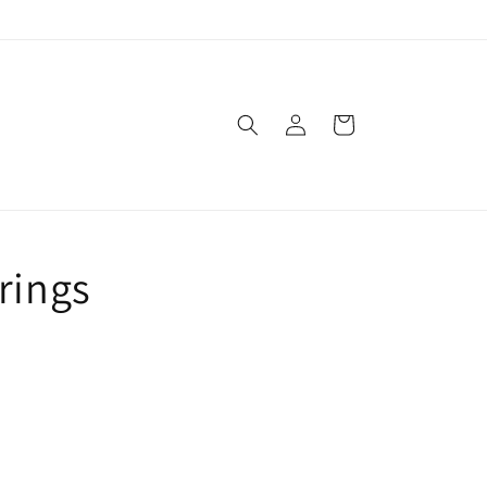
Log
Cart
in
rings