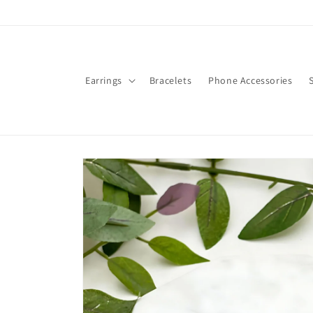
Skip to
content
Earrings
Bracelets
Phone Accessories
Skip to
product
information