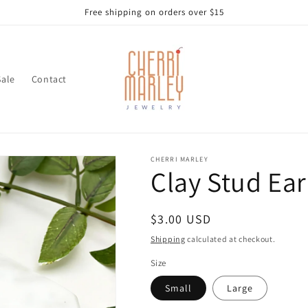
Free shipping on orders over $15
Sale
Contact
CHERRI MARLEY
Clay Stud Ear
Regular
$3.00 USD
price
Shipping
calculated at checkout.
Size
Small
Large