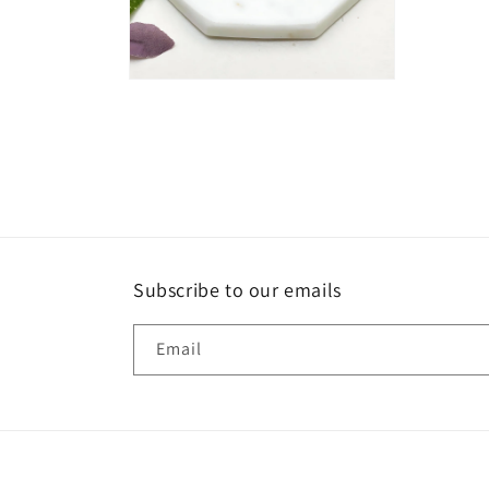
Open
media
2
in
modal
Subscribe to our emails
Email