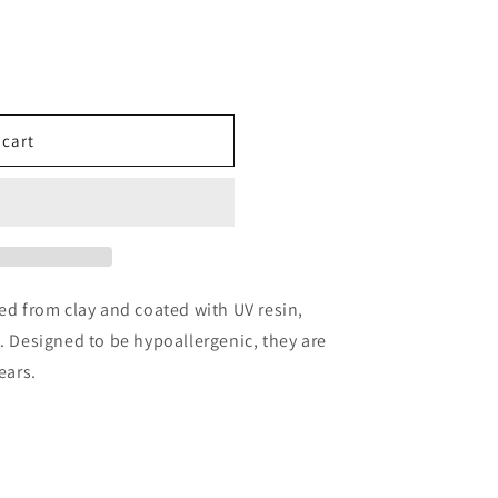
 cart
ted from clay and coated with UV resin,
h. Designed to be hypoallergenic, they are
ears.