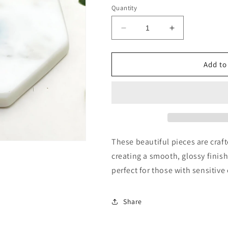
Quantity
Decrease
Increase
quantity
quantity
for
for
Clay
Clay
Add to
Stud
Stud
Earrings
Earrings
These beautiful pieces are craf
creating a smooth, glossy finis
perfect for those with sensitive 
Share