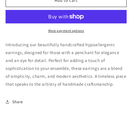
Glass
Glass
Add to cart
Bead
Bead
Dangle
Dangle
Earring
Earring
More payment options
Introducing our beautifully handcrafted hypoallergenic
earrings, designed for those with a penchant for elegance
and an eye for detail. Perfect for adding a touch of
sophistication to your ensemble, these earrings are a blend
of simplicity, charm, and modern aesthetics. A timeless piece
that speaks to the artistry of handmade craftsmanship.
Share