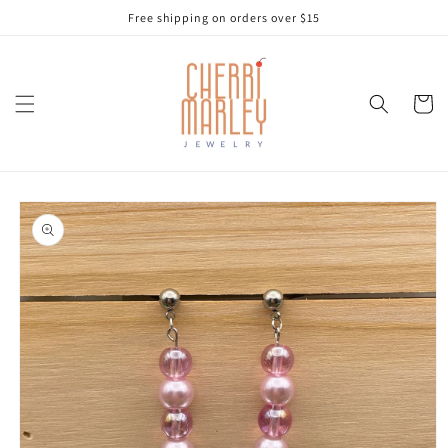
Skip to
Free shipping on orders over $15
content
Cart
Skip to
product
information