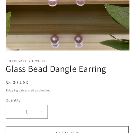
Open
media
1
CHERRI MARLEY JEWELRY
Glass Bead Dangle Earring
in
modal
Regular
$5.00 USD
price
Shipping
calculated at checkout.
Quantity
Decrease
Increase
quantity
quantity
for
for