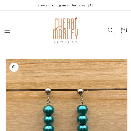
Skip to
Free shipping on orders over $15
content
Cart
Skip to
product
information