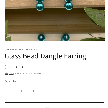
Open
media
1
CHERRI MARLEY JEWELRY
Glass Bead Dangle Earring
in
modal
Regular
$5.00 USD
price
Shipping
calculated at checkout.
Quantity
Decrease
Increase
quantity
quantity
for
for