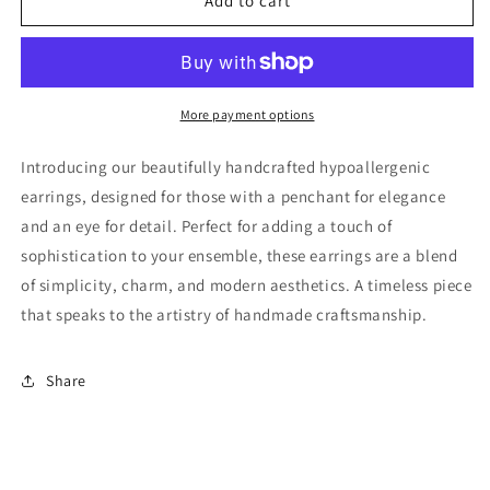
Glass
Glass
Add to cart
Bead
Bead
Dangle
Dangle
Earring
Earring
More payment options
Introducing our beautifully handcrafted hypoallergenic
earrings, designed for those with a penchant for elegance
and an eye for detail. Perfect for adding a touch of
sophistication to your ensemble, these earrings are a blend
of simplicity, charm, and modern aesthetics. A timeless piece
that speaks to the artistry of handmade craftsmanship.
Share