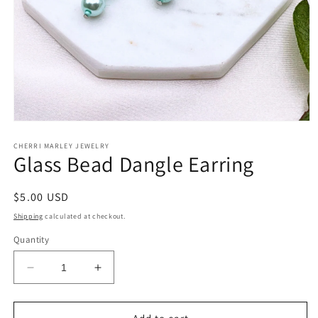
Open
media
1
CHERRI MARLEY JEWELRY
Glass Bead Dangle Earring
in
modal
Regular
$5.00 USD
price
Shipping
calculated at checkout.
Quantity
Decrease
Increase
quantity
quantity
for
for