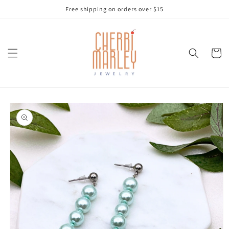
Skip to
Free shipping on orders over $15
content
Cart
Skip to
product
information