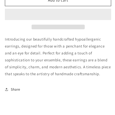
Glass
Glass
Add to cart
Bead
Bead
Dangle
Dangle
Earring
Earring
Introducing our beautifully handcrafted hypoallergenic
earrings, designed for those with a penchant for elegance
and an eye for detail. Perfect for adding a touch of
sophistication to your ensemble, these earrings are a blend
of simplicity, charm, and modern aesthetics. A timeless piece
that speaks to the artistry of handmade craftsmanship.
Share