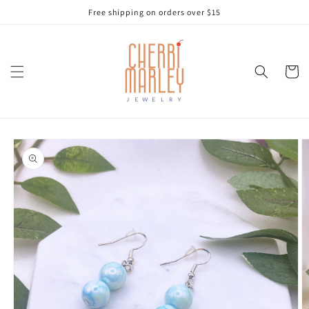
Skip to
Free shipping on orders over $15
content
Cart
Skip to
product
information