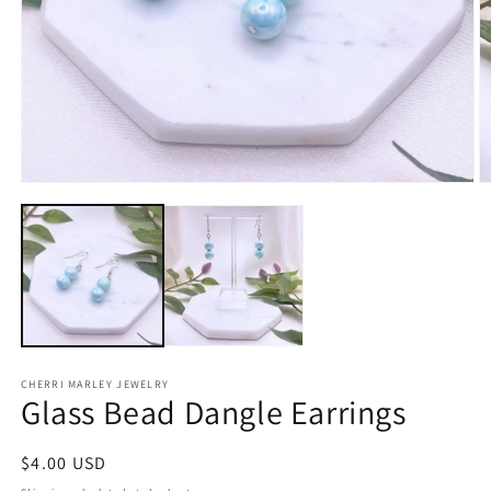
Open
O
media
m
1
2
in
in
modal
m
CHERRI MARLEY JEWELRY
Glass Bead Dangle Earrings
Regular
$4.00 USD
price