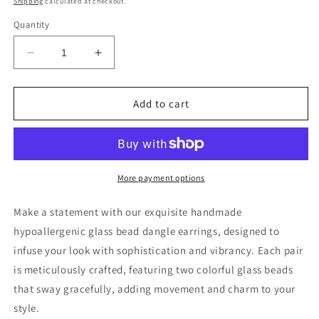
Shipping
calculated at checkout.
Quantity
Decrease
Increase
quantity
quantity
for
for
Glass
Glass
Add to cart
Bead
Bead
Dangle
Dangle
Earrings
Earrings
More payment options
Make a statement with our exquisite handmade
hypoallergenic glass bead dangle earrings, designed to
infuse your look with sophistication and vibrancy. Each pair
is meticulously crafted, featuring two colorful glass beads
that sway gracefully, adding movement and charm to your
style.