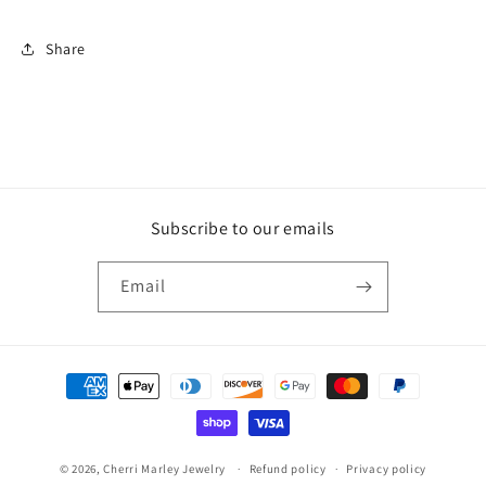
Share
Subscribe to our emails
Email
Payment
methods
© 2026,
Cherri Marley Jewelry
Refund policy
Privacy policy