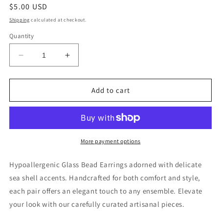
Regular
$5.00 USD
price
Shipping
calculated at checkout.
Quantity
Decrease
Increase
quantity
quantity
for
for
Glass
Glass
Add to cart
Bead
Bead
with
with
Sea
Sea
Shell
Shell
Dangle
Dangle
More payment options
Earring
Earring
Hypoallergenic Glass Bead Earrings adorned with delicate
sea shell accents. Handcrafted for both comfort and style,
each pair offers an elegant touch to any ensemble. Elevate
your look with our carefully curated artisanal pieces.