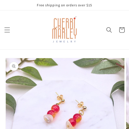
Skip to
Free shipping on orders over $15
content
Cart
Skip to
product
information