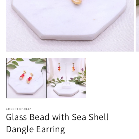
Open
O
media
m
1
2
in
in
modal
m
CHERRI MARLEY
Glass Bead with Sea Shell
Dangle Earring