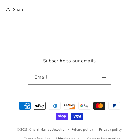
Share
Subscribe to our emails
Email
Payment
methods
© 2026,
Cherri Marley Jewelry
Refund policy
Privacy policy
Terms of service
Shipping policy
Contact information