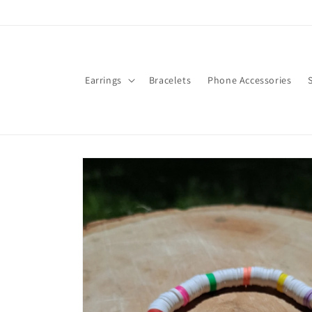
Skip to
content
Earrings
Bracelets
Phone Accessories
Skip to
product
information