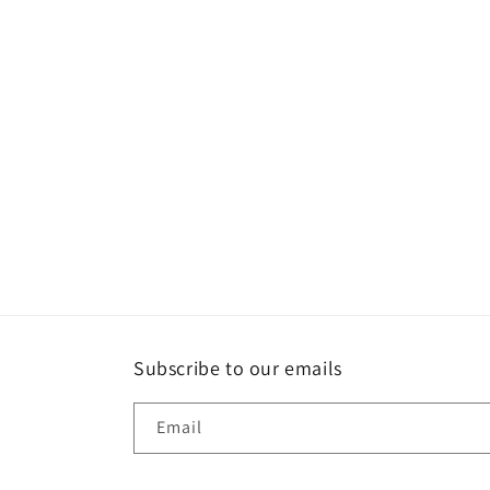
Subscribe to our emails
Email