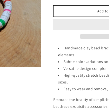
quantity
quantity
for
for
White
White
Add to
Clay
Clay
Bead
Bead
Bracelet
Bracelet
Handmade clay bead bracel
elements.
Subtle color variations an
Versatile design compleme
High-quality stretch beadi
sizes.
Easy to wear and remove, 
Embrace the beauty of simplici
Let these exquisite accessories 