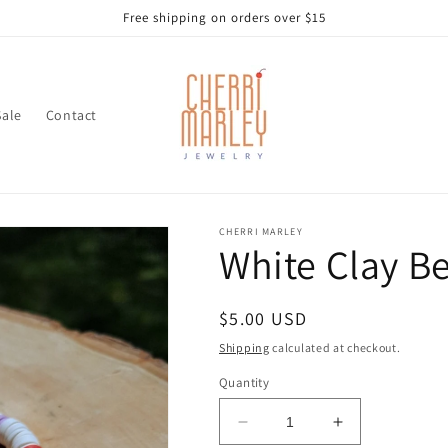
Free shipping on orders over $15
Sale
Contact
CHERRI MARLEY
White Clay B
Regular
$5.00 USD
price
Shipping
calculated at checkout.
Quantity
Decrease
Increase