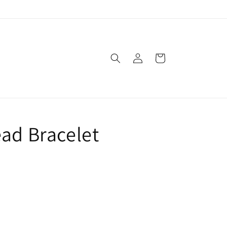
Log
Cart
in
ead Bracelet