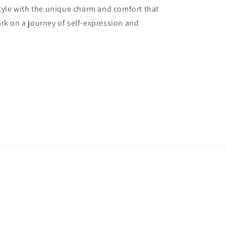
style with the unique charm and comfort that
rk on a journey of self-expression and