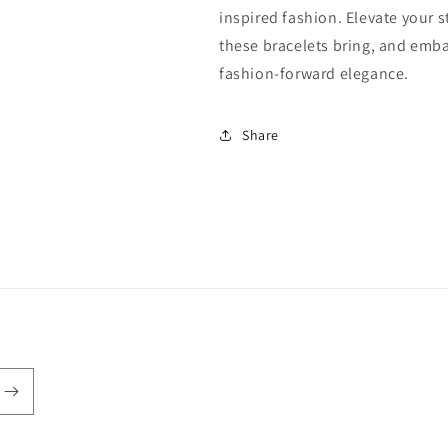
inspired fashion. Elevate your 
these bracelets bring, and emba
fashion-forward elegance.
Share