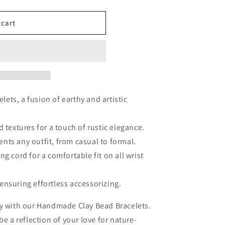
 cart
ets, a fusion of earthy and artistic
d textures for a touch of rustic elegance.
nts any outfit, from casual to formal.
ng cord for a comfortable fit on all wrist
ensuring effortless accessorizing.
ty with our Handmade Clay Bead Bracelets.
be a reflection of your love for nature-