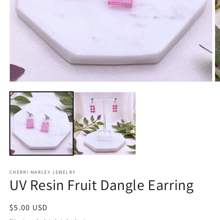
Open
O
media
m
1
2
in
in
modal
m
CHERRI MARLEY JEWELRY
UV Resin Fruit Dangle Earring
Regular
$5.00 USD
price