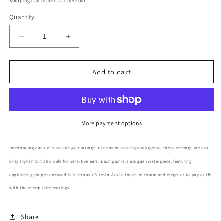
Shipping
calculated at checkout.
Quantity
Decrease
Increase
quantity
quantity
for
for
UV
UV
Add to cart
Resin
Resin
Fruit
Fruit
Dangle
Dangle
Earring
Earring
More payment options
Introducing our UV Resin Dangle Earrings! Handmade and hypoallergenic, these earrings are not
only stylish but also safe for sensitive ears. Each pair is a unique masterpiece, featuring
captivating shapes encased in lustrous UV resin. Add a touch of charm and elegance to any outfit
with these exquisite earrings!
Share