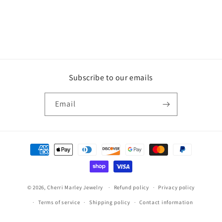
Subscribe to our emails
Email
Payment
methods
© 2026,
Cherri Marley Jewelry
Refund policy
Privacy policy
Terms of service
Shipping policy
Contact information