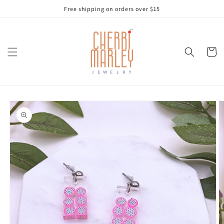
Skip to
Free shipping on orders over $15
content
Cart
Skip to
product
information