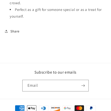
crowd.
Perfect as a gift for someone special or as a treat for
yourself.
Share
Subscribe to our emails
Email
Payment