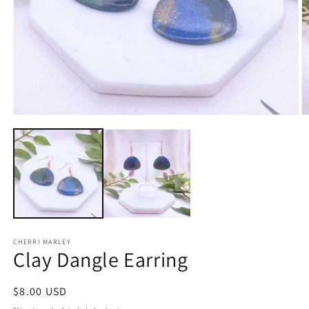
Open
O
media
m
1
2
in
in
modal
m
CHERRI MARLEY
Clay Dangle Earring
Regular
$8.00 USD
price