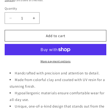
Shipping
calculated at checkout.
Quantity
Decrease
Increase
quantity
quantity
for
for
Clay
Clay
Add to cart
Dangle
Dangle
Earring
Earring
More payment options
Handcrafted with precision and attention to detail.
Made from colorful clay and coated with UV resin for a
stunning finish.
Hypoallergenic materials ensure comfortable wear for
all-day use.
Unique, one-of-a-kind design that stands out from the