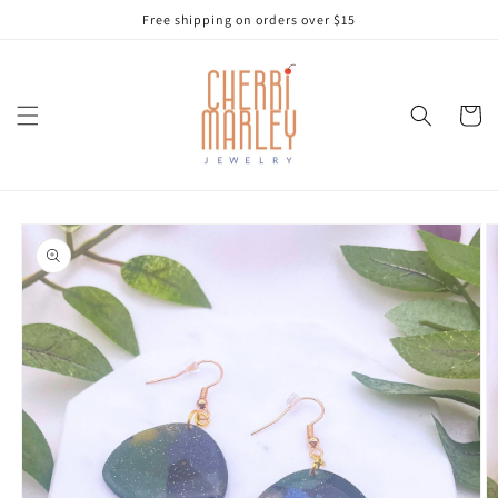
Skip to
Free shipping on orders over $15
content
Cart
Skip to
product
information