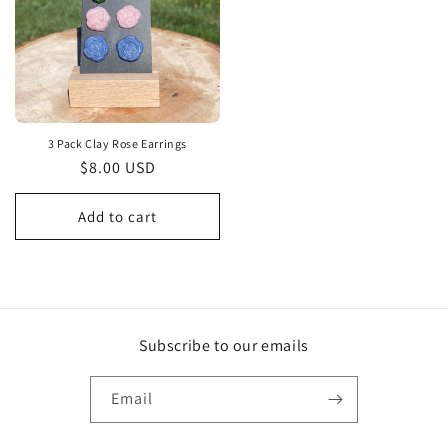
3 Pack Clay Rose Earrings
Regular
$8.00 USD
price
Add to cart
Subscribe to our emails
Email