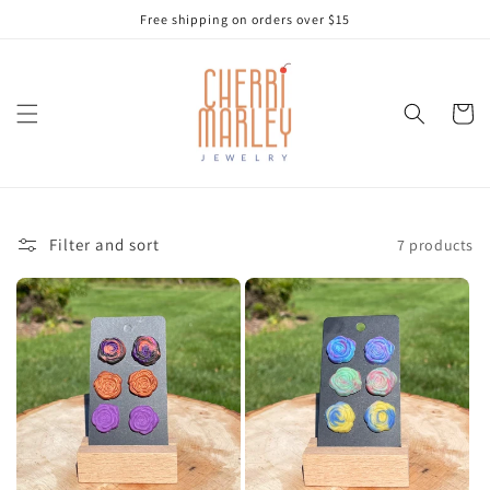
Skip to
Free shipping on orders over $15
content
Cart
Filter and sort
7 products