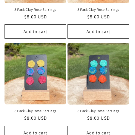
3 Pack Clay Rose Earrings
3 Pack Clay Rose Earrings
Regular
$8.00 USD
Regular
$8.00 USD
price
price
Add to cart
Add to cart
3 Pack Clay Rose Earrings
3 Pack Clay Rose Earrings
Regular
$8.00 USD
Regular
$8.00 USD
price
price
Add to cart
Add to cart