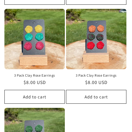
3 Pack Clay Rose Earrings
3 Pack Clay Rose Earrings
Regular
$8.00 USD
Regular
$8.00 USD
price
price
Add to cart
Add to cart